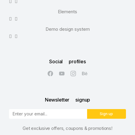
Elements
Demo design system
Social profiles
Newsletter signup
Sign up
Get exclusive offers, coupons & promotions!