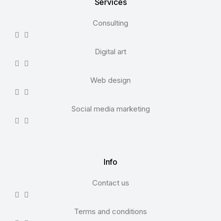
Services
Consulting
Digital art
Web design
Social media marketing
Info
Contact us
Terms and conditions