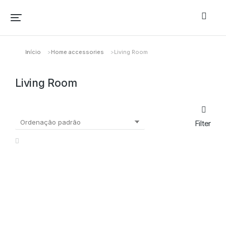
Início
Home accessories
Living Room
Você está aqui:
Living Room
Filter
OFERTA!