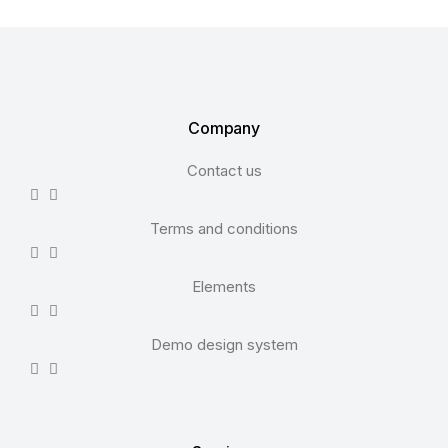
Company
Contact us
Terms and conditions
Elements
Demo design system