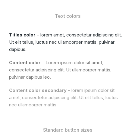
Text colors
Titles color
– lorem amet, consectetur adipiscing elit.
Ut elit tellus, luctus nec ullamcorper mattis, pulvinar
dapibus.
Content color
– Lorem ipsum dolor sit amet,
consectetur adipiscing elit. Ut ullamcorper mattis,
pulvinar dapibus leo.
Content color secondary
– lorem ipsum dolor sit
amet, consectetur adipiscing elit. Ut elit tellus, luctus
nec ullamcorper mattis.
Standard button sizes