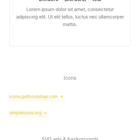
Lorem ipsum dolor sit amet, consectetur
adipiscing elit. Ut elit tellus, luctus nec ullamcorper
mattis.
Icons
icons.getbootstrap.com
simpleicons.org
SVG arts & backgrounds