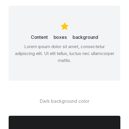
Content boxes background
Lorem ipsum dolor sit amet, consectetur
adipiscing elit. Ut elit tellus, luctus nec ullamcorper
mattis.
Dark background color