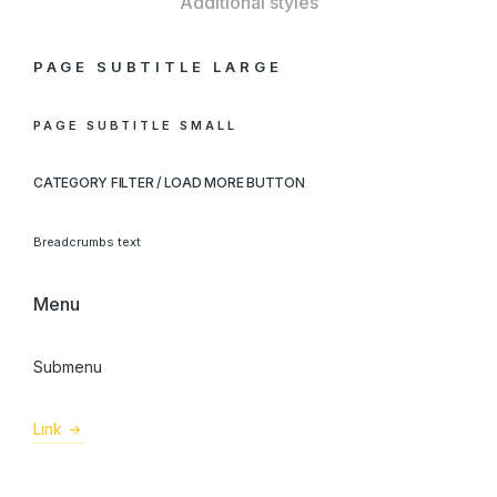
Additional styles
PAGE SUBTITLE LARGE
PAGE SUBTITLE SMALL
CATEGORY FILTER / LOAD MORE BUTTON
Breadcrumbs text
Menu
Submenu
Link