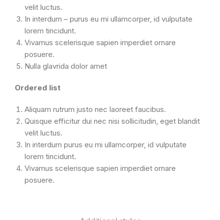
velit luctus.
In interdum – purus eu mi ullamcorper, id vulputate
lorem tincidunt.
Vivamus scelerisque sapien imperdiet ornare
posuere.
Nulla glavrida dolor amet
Ordered list
Aliquam rutrum justo nec laoreet faucibus.
Quisque efficitur dui nec nisi sollicitudin, eget blandit
velit luctus.
In interdum purus eu mi ullamcorper, id vulputate
lorem tincidunt.
Vivamus scelerisque sapien imperdiet ornare
posuere.