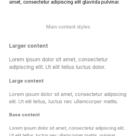
amet, consectetur adipiscing elit glavrida pulvinar.
Main content styles
Larger content
Lorem ipsum dolor sit amet, consectetur
adipiscing elit. Ut elit tellus luctus dolor.
Large content
Lorem ipsum dolor sit amet, consectetur adipiscing
elit. Ut elit tellus, luctus nec ullamcorper mattis.
Base content
Lorem ipsum dolor sit amet, consectetur adipiscing elit.
Ut elit tellus, luctus nec ullamcorper mattis, pulvinar