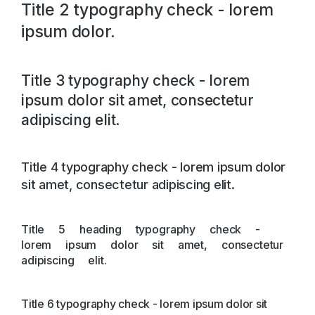
Title 2 typography check - lorem
ipsum dolor.
Title 3 typography check - lorem
ipsum dolor sit amet, consectetur
adipiscing elit.
Title 4 typography check - lorem ipsum dolor
sit amet, consectetur adipiscing elit.
Title 5 heading typography check -
lorem ipsum dolor sit amet, consectetur
adipiscing elit.
Title 6 typography check - lorem ipsum dolor sit