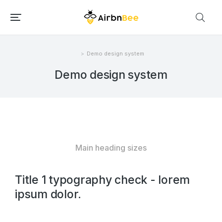
Demo design system
Você está aqui:
Demo design system
Main heading sizes
Title 1 typography check - lorem
ipsum dolor.