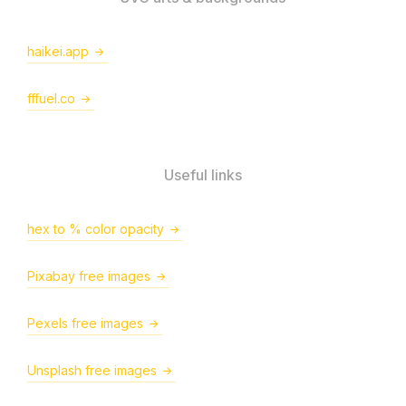
haikei.app
fffuel.co
Useful links
hex to % color opacity
Pixabay free images
Pexels free images
Unsplash free images