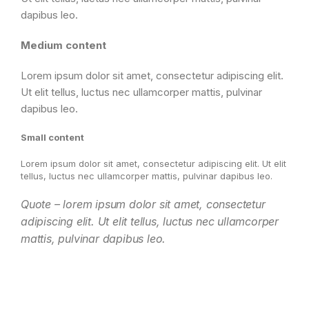
dapibus leo.
Medium content
Lorem ipsum dolor sit amet, consectetur adipiscing elit.
Ut elit tellus, luctus nec ullamcorper mattis, pulvinar
dapibus leo.
Small content
Lorem ipsum dolor sit amet, consectetur adipiscing elit. Ut elit
tellus, luctus nec ullamcorper mattis, pulvinar dapibus leo.
Quote – lorem ipsum dolor sit amet, consectetur
adipiscing elit. Ut elit tellus, luctus nec ullamcorper
mattis, pulvinar dapibus leo.