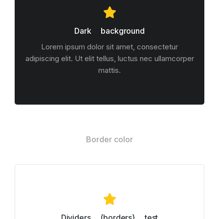
Dark background
Lorem ipsum dolor sit amet, consectetur
adipiscing elit. Ut elit tellus, luctus nec ullamcorper
mattis.
Border color
Dividers (borders) test