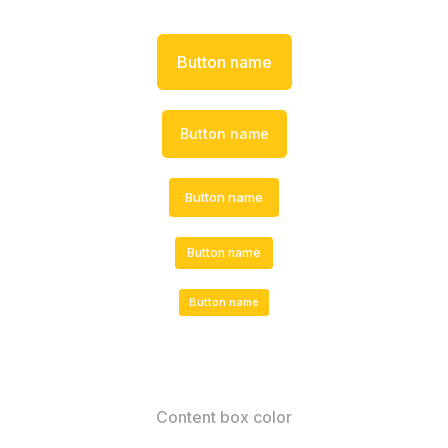
Button name
Button name
Button name
Button name
Button name
Content box color