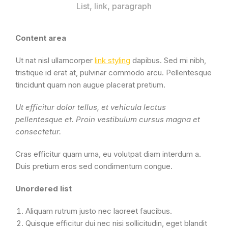
List, link, paragraph
Content area
Ut nat nisl ullamcorper
link styling
dapibus. Sed mi nibh,
tristique id erat at, pulvinar commodo arcu. Pellentesque
tincidunt quam non augue placerat pretium.
Ut efficitur dolor tellus, et vehicula lectus
pellentesque et. Proin vestibulum cursus magna et
consectetur.
Cras efficitur quam urna, eu volutpat diam interdum a.
Duis pretium eros sed condimentum congue.
Unordered list
Aliquam rutrum justo nec laoreet faucibus.
Quisque efficitur dui nec nisi sollicitudin, eget blandit