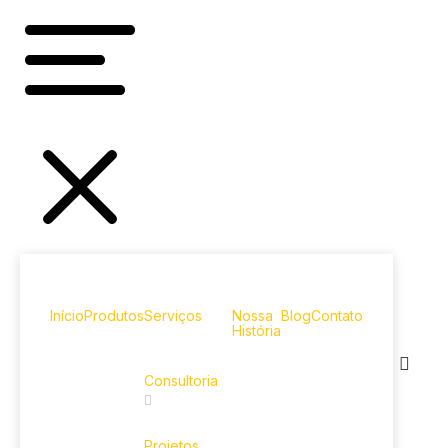
Início
Produtos
Serviços
Nossa
Blog
Contato
História
Consultoria
Projetos