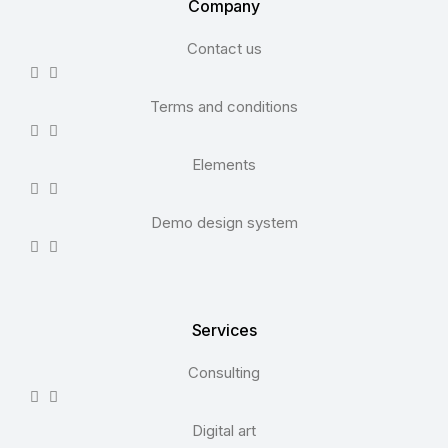
Company
Contact us
Terms and conditions
Elements
Demo design system
Services
Consulting
Digital art