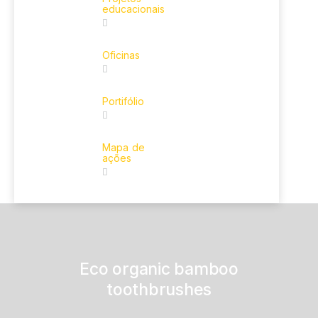
educacionais
Oficinas
Portifólio
Mapa de
ações
Eco organic bamboo
toothbrushes