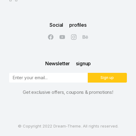
Social profiles
Newsletter signup
Sign up
Get exclusive offers, coupons & promotions!
© Copyright 2022 Dream-Theme. All rights reserved.