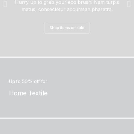
Hurry up to grab your eco brush! Nam turpis
metus, consectetur accumsan pharetra.
Shop items on sale
Up to 50% off for
Home Textile