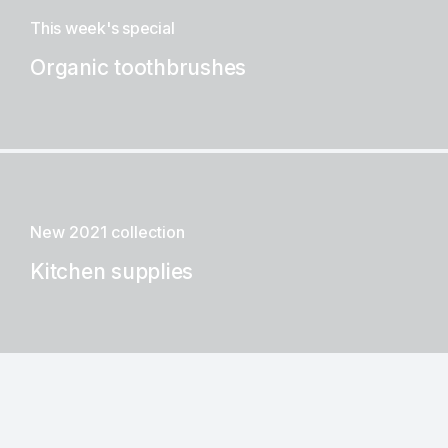
This week's special
Organic toothbrushes
New 2021 collection
Kitchen supplies