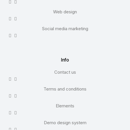
Web design
Social media marketing
Info
Contact us
Terms and conditions
Elements
Demo design system