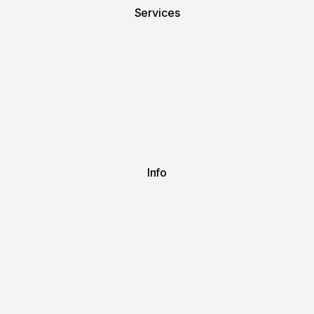
Services
Info