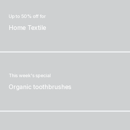
Up to 50% off for
Home Textile
This week's special
Organic toothbrushes