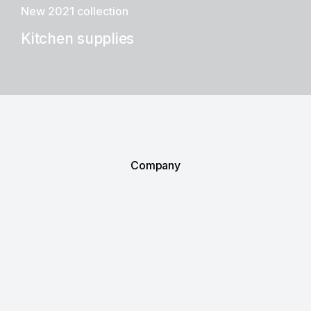
New 2021 collection
Kitchen supplies
Company