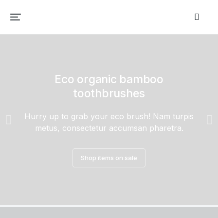
Eco organic bamboo
toothbrushes
Hurry up to grab your eco brush! Nam turpis
metus, consectetur accumsan pharetra.
Shop items on sale