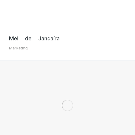
Mel de Jandaíra
Marketing