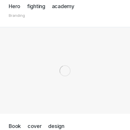
Hero fighting academy
Branding
Book cover design