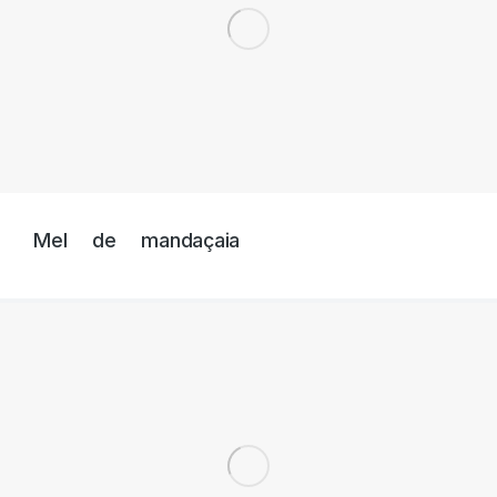
Mel de mandaçaia