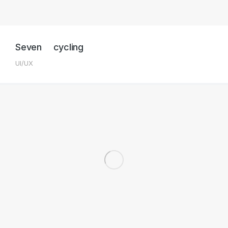
Seven cycling
UI/UX