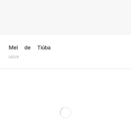
Mel de Tiúba
UI/UX