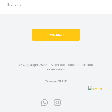
Branding
LOAD MORE
© Copyright 2022 - AirbnBee Todos os direitos
reservados
Criação SMUD