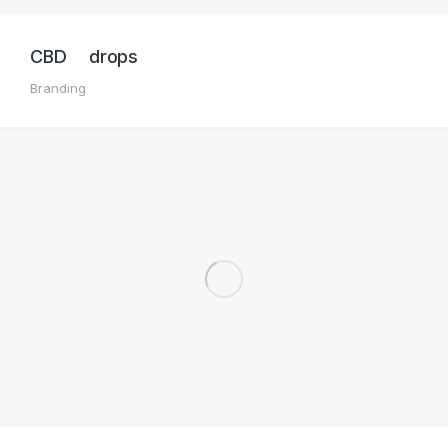
CBD drops
Branding