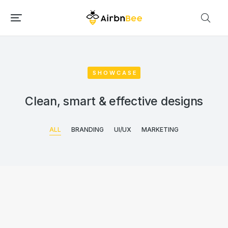
SHOWCASE
Clean, smart & effective designs
ALL
BRANDING
UI/UX
MARKETING