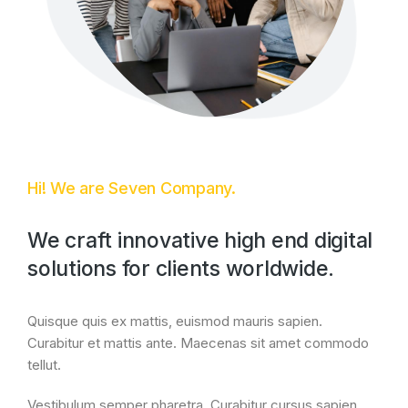
Hi! We are Seven Company.
We craft innovative high end digital
solutions for clients worldwide.
Quisque quis ex mattis, euismod mauris sapien.
Curabitur et mattis ante. Maecenas sit amet commodo
tellut.
Vestibulum semper pharetra. Curabitur cursus sapien