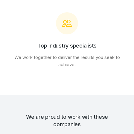
Top industry specialists
We work together to deliver the results you seek to
achieve.
We are proud to work with these
companies