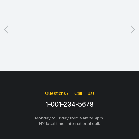
Questions? Call us!
1-001-234-5678
Monday to Friday from 9am to 9pm.
NY local time. International call.