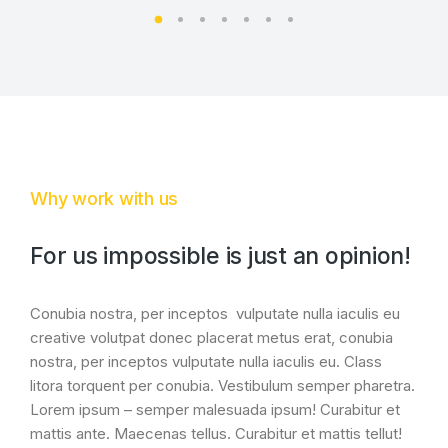
Why work with us
For us impossible is just an opinion!
Conubia nostra, per inceptos vulputate nulla iaculis eu
creative volutpat donec placerat metus erat, conubia
nostra, per inceptos vulputate nulla iaculis eu. Class
litora torquent per conubia. Vestibulum semper pharetra.
Lorem ipsum – semper malesuada ipsum! Curabitur et
mattis ante. Maecenas tellus. Curabitur et mattis tellut!