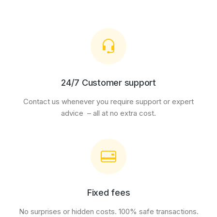
24/7 Customer support
Contact us whenever you require support or expert
advice – all at no extra cost.
Fixed fees
No surprises or hidden costs. 100% safe transactions.