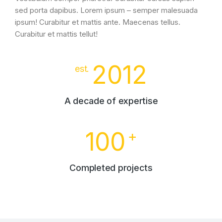
sed porta dapibus. Lorem ipsum – semper malesuada
ipsum! Curabitur et mattis ante. Maecenas tellus.
Curabitur et mattis tellut!
2012
est.
A decade of expertise
100
+
Completed projects