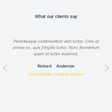
What our clients say
Pellentesque condimentum velit tortor. Cras at
ornare ex, quis fringilla tortor. Nunc fermentum
quam et tortor euismod.
Richard Anderson
Seven Media - creative director