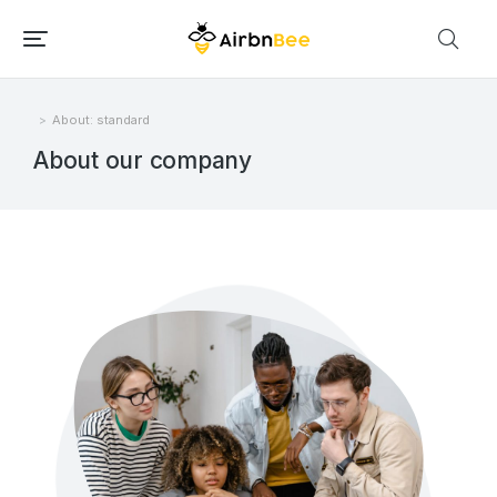
About: standard
Você está aqui:
About our company