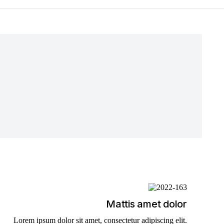
Mattis amet dolor
Lorem ipsum dolor sit amet, consectetur adipiscing elit.