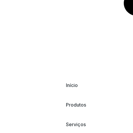
Início
Produtos
Serviços