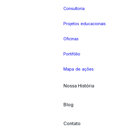
Consultoria
Projetos educacionais
Oficinas
Portifólio
Mapa de ações
Nossa História
Blog
Contato