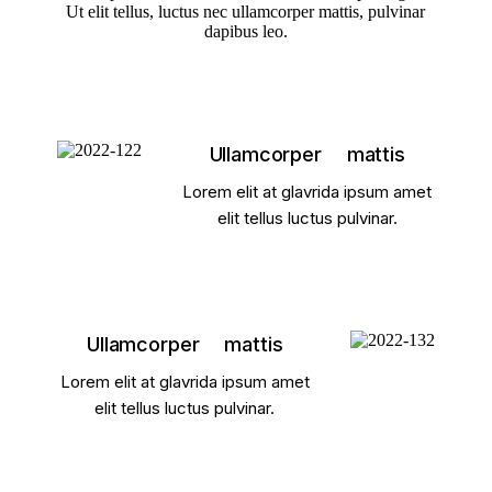
Ut elit tellus, luctus nec ullamcorper mattis, pulvinar
dapibus leo.
Ullamcorper mattis
Lorem elit at glavrida ipsum amet
elit tellus luctus pulvinar.
Ullamcorper mattis
Lorem elit at glavrida ipsum amet
elit tellus luctus pulvinar.