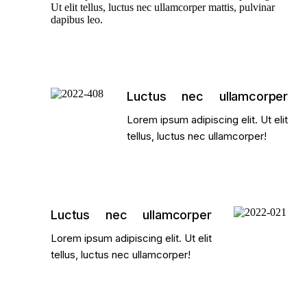
Ut elit tellus, luctus nec ullamcorper mattis, pulvinar
dapibus leo.
Luctus nec ullamcorper
Lorem ipsum adipiscing elit. Ut elit
tellus, luctus nec ullamcorper!
Luctus nec ullamcorper
Lorem ipsum adipiscing elit. Ut elit
tellus, luctus nec ullamcorper!