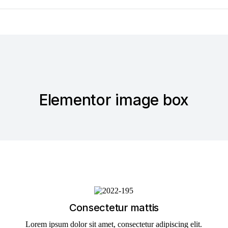
Elementor image box
Consectetur mattis
Lorem ipsum dolor sit amet, consectetur adipiscing elit.