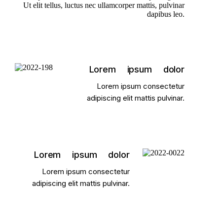
Ut elit tellus, luctus nec ullamcorper mattis, pulvinar
dapibus leo.
Lorem ipsum dolor
Lorem ipsum consectetur
adipiscing elit mattis pulvinar.
Lorem ipsum dolor
Lorem ipsum consectetur
adipiscing elit mattis pulvinar.