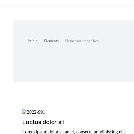
Você está aqui:
Início
Elements
Elementor image box
Luctus dolor sit
Lorem ipsum dolor sit amet, consectetur adipiscing elit.