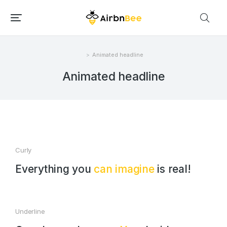
Animated headline
Você está aqui:
Animated headline
Curly
Everything you
can imagine
is real!
Underline