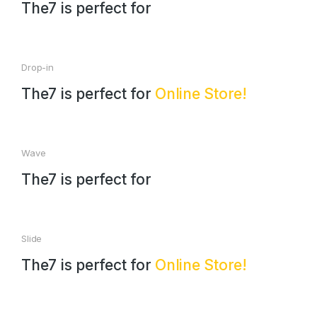
The7 is perfect for
Drop-in
The7 is perfect for
Online Store!
Wave
The7 is perfect for
Slide
The7 is perfect for
Online Store!