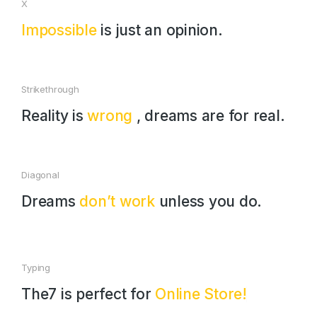
X
Impossible
is just an opinion.
Strikethrough
Reality is
wrong
, dreams are for real.
Diagonal
Dreams
don’t work
unless you do.
Typing
The7 is perfect for
Online Store!