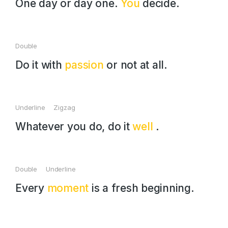
One day or day one.
You
decide.
Double
Do it with
passion
or not at all.
Underline Zigzag
Whatever you do, do it
well
.
Double Underline
Every
moment
is a fresh beginning.