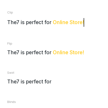
Clip
The7 is perfect for
Online Store!
Flip
The7 is perfect for
Online Store!
Swirl
The7 is perfect for
Blinds